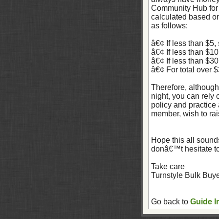
Community Hub for 
calculated based on
as follows:
â€¢ If less than $5,
â€¢ If less than $1
â€¢ If less than $3
â€¢ For total over 
Therefore, although
night, you can rely
policy and practice 
member, wish to rais
Hope this all sounds
donâ€™t hesitate t
Take care
Turnstyle Bulk Buy
Go back to
Guide I