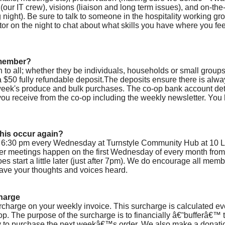
(our IT crew), visions (liaison and long term issues), and on-the-
night). Be sure to talk to someone in the hospitality working gro
or on the night to chat about what skills you have where you fe
 member?
to all; whether they be individuals, households or small group
a $50 fully refundable deposit.The deposits ensure there is a
 week's produce and bulk purchases. The co-op bank account deta
s you receive from the co-op including the weekly newsletter. You
this occur again?
 6:30 pm every Wednesday at Turnstyle Community Hub at 10 L
er meetings happen on the first Wednesday of every month fro
es start a little later (just after 7pm). We do encourage all mem
ave your thoughts and voices heard.
harge
urcharge on your weekly invoice. This surcharge is calculated ev
op. The purpose of the surcharge is to financially â€˜bufferâ€™
to purchase the next weekâ€™s order. We also make a donatio