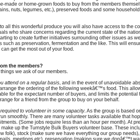
me-made or home-grown foods to buy from the members themselv
ains, nuts, legumes, etc.), preserved foods and some household
o all this wonderful produce you will also have access to the co
uals who share concerns regarding the current state of the natio
arting to create further initiatives surrounding other issues as we
such as preservation, fermentation and the like. This will ensure
 can get the most out of your food.
from the members?
 things we ask of our members.
you attend on a regular basis
, and in the event of unavoidable a
t arrange the ordering of the following weekâ€™s food. This allo
able for the expectant number of buyers, and limits the potential 
rrange for a friend from the group to buy on your behalf.
required to volunteer in some capacity
. As the group is based o
 run smoothly. There are many volunteer tasks available that hopef
itments. (Some jobs require less than an hour per month). At pre
 make up the Turnstyle Bulk Buyers volunteer base. These inclu
new folk), stock (make sure we have everything our group needs),
ails, meetings etc), preservation (making sure we donâ€™t wa