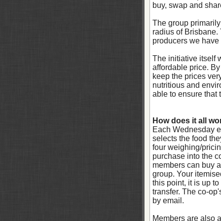
buy, swap and share
The group primarily
radius of Brisbane.
producers we have 
The initiative itsel
affordable price. B
keep the prices ver
nutritious and envi
able to ensure that 
How does it all wo
Each Wednesday eve
selects the food th
four weighing/pricin
purchase into the c
members can buy any
group. Your itemise
this point, it is up
transfer. The co-op'
by email.
Members are also ab