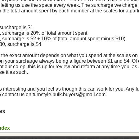
letting us use the space every week. The surcharge we charge 
 the total amount spent by each member at the scales for a parti
 surcharge is $1
0, surcharge is 20% of total amount spent
0, surcharge is $2 + 10% of (total amount spent minus $10)
$30, surcharge is $4
 the exact amount depends on what you spend at the scales on 
 on your surcharge always being a figure between $1 and $4. Of 
at our co-op, this is up for review and reform at any time you, as
e it as such.
 interesting and you feel as though this can work for you. Any f
o contact us on turnstyle.bulk.buyers@gmail.com.
ers
ndex