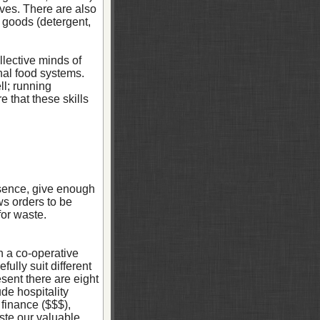
es. There are also
 goods (detergent,
llective minds of
nal food systems.
ll; running
 that these skills
bsence, give enough
ws orders to be
for waste.
n a co-operative
ully suit different
sent there are eight
de hospitality
 finance ($$$),
ste our valuable