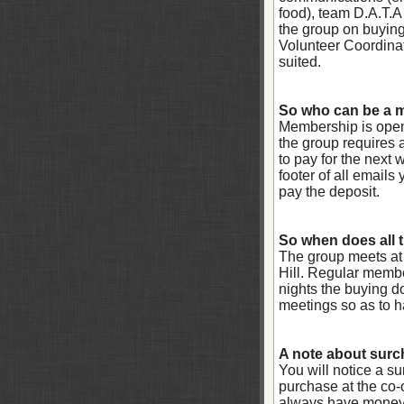
food), team D.A.T.A 
the group on buying 
Volunteer Coordinat
suited.
So who can be a
Membership is open 
the group requires 
to pay for the next
footer of all email
pay the deposit.
So when does all 
The group meets at
Hill. Regular memb
nights the buying do
meetings so as to h
A note about surc
You will notice a s
purchase at the co-
always have money 