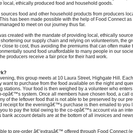
 local, ethically produced food and household goods.
 sources food and other household products from producers loca
 This has been made possible with the help of Food Connect as
managed to meet on our journey thus far.
f was created with the mandate of providing local, ethically sour
y shortening our supply chain and relying on volunteerism, the 
y close to cost, thus avoiding the premiums that can often make t
ronmentally sound food unaffordable to many people in our societ
the producers receive a fair price for their hard work.
rk?
ning, this group meets at 10 Laura Street, Highgate Hill. Ea
ey want to purchase from the food available on the night and que
g stations. Your food is then weighed by a volunteer who enters 
o-opâ€™s system. Once all members have chosen food, a call ou
 of the leftover food that is not able to be preserved by our pr
d receipt for the eveningâ€™s purchase is then emailed to you la
 to you to pay the total owing to the co-opâ€™s account via an int
s bank account details are at the bottom of all invoices and news
le to pre-order â€˜extrasâ€™ offered through Food Connect (e.g.