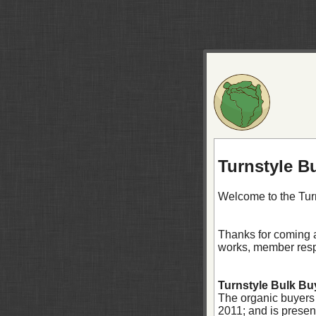
Turnstyle B
Welcome to the Tur
Thanks for coming a
works, member respo
Turnstyle Bulk Buy
The organic buyers
2011; and is prese