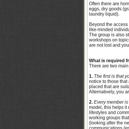
Often there are ho
eggs, dry goods (gr
laundry liquid).
Beyond the access t
like-minded individ
The group is also st
workshops on topics 
are not lost and you
What is required 
There are two main
1.
The first is that 
notice to those tha
placed that are suit
Alternatively, you a
2.
Every member is 
model, this helps it
lifestyles and comm
working groups that
(looking after the 
communications (em