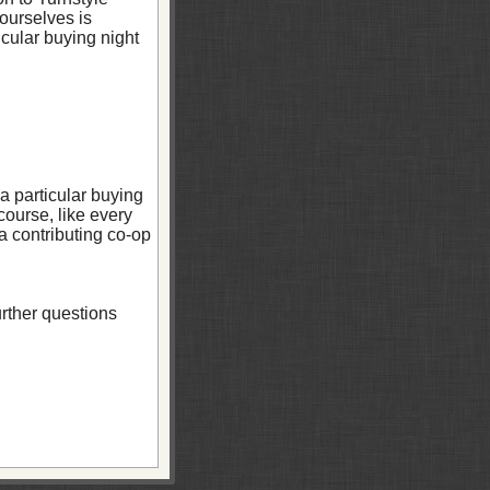
ourselves is
cular buying night
a particular buying
course, like every
 a contributing co-op
urther questions