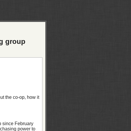
ng group
t the co-op, how it
b since February
rchasing power to