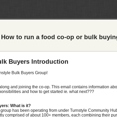
How to run a food co-op or bulk buyi
ulk Buyers Introduction
nstyle Bulk Buyers Group!
long and joining the co-op. This email contains information abou
nsibilities and how to get started ie. what next???
ers: What is it?
 group has been operating from under Turnstyle Community Hu
ntly comprised of about 100+ members, each combining their pu