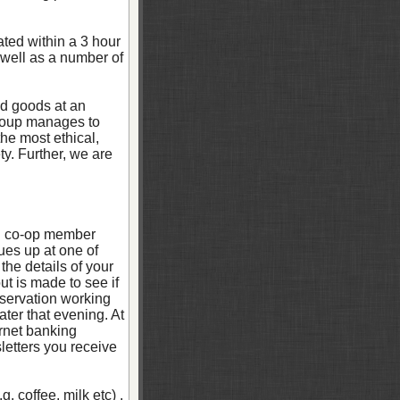
ted within a 3 hour
 well as a number of
ced goods at an
group manages to
he most ethical,
y. Further, we are
ch co-op member
ues up at one of
the details of your
t is made to see if
eservation working
ter that evening. At
ernet banking
letters you receive
 coffee, milk etc) .