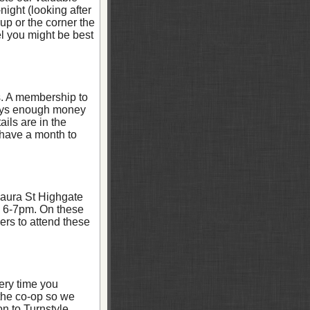
night (looking after
up or the corner the
el you might be best
s. A membership to
lways enough money
ils are in the
 have a month to
aura St Highgate
m 6-7pm. On these
bers to attend these
ery time you
 the co-op so we
n to Turnstyle