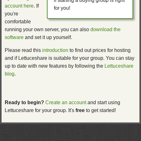
if starting a buying group is right
account here
. If
for you!
you're
comfortable
running your own server, you can also
download the
software
and set it up yourself.
Please read this
introduction
to find out prices for hosting
and if Lettuceshare is suitable for your group. You can stay
up to date with new features by following the
Lettuceshare
blog
.
Ready to begin?
Create an account
and start using
Lettuceshare for your group. It's
free
to get started!