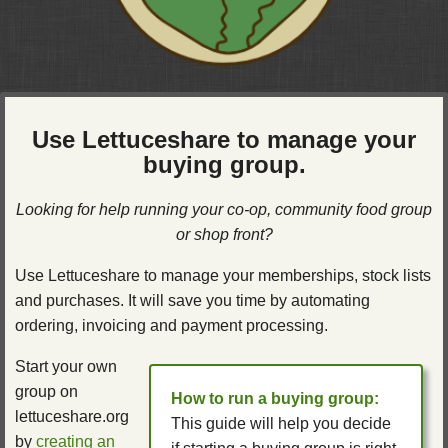
Use Lettuceshare to manage your
buying group.
Looking for help running your co-op, community food group
or shop front?
Use Lettuceshare to manage your memberships, stock lists
and purchases. It will save you time by automating
ordering, invoicing and payment processing.
Start your own
group on
How to run a buying group:
lettuceshare.org
This guide will help you decide
by
creating an