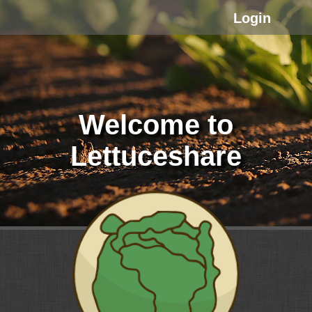
Login
Welcome to
Lettuceshare