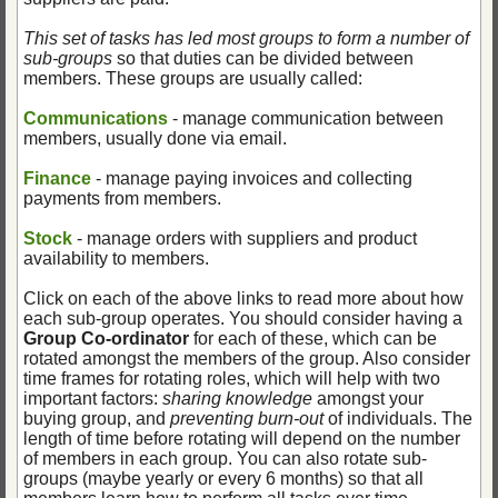
This set of tasks has led most groups to form a number of
sub-groups
so that duties can be divided between
members. These groups are usually called:
Communications
- manage communication between
members, usually done via email.
Finance
- manage paying invoices and collecting
payments from members.
Stock
- manage orders with suppliers and product
availability to members.
Click on each of the above links to read more about how
each sub-group operates. You should consider having a
Group Co-ordinator
for each of these, which can be
rotated amongst the members of the group. Also consider
time frames for rotating roles, which will help with two
important factors:
sharing knowledge
amongst your
buying group, and
preventing burn-out
of individuals. The
length of time before rotating will depend on the number
of members in each group. You can also rotate sub-
groups (maybe yearly or every 6 months) so that all