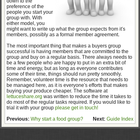
down to the
preference of the
people you start your
group with. With
either model, you
might want to write up what the group expects from it's
members, possibly as a formal member agreement.
The most important thing that makes a buyers group
successful is having members that are committed to the
group and buy on a regular basis. There always needs to
be a few people who are happy to put in an extra bit of
time and energy, but as long as everyone contributes
some of their time, things should run pretty smoothly.
Remember, volunteer time is the resource that needs to
be managed here, as it is everyone's efforts that makes
buying your produce cheaper. The software at
lettuceshare.org
was written to reduce the time it takes to
do most of the regular tasks required. If you would like to
trial it with your group
please get in touch!
Previous:
Why start a food group?
Next:
Guide Index