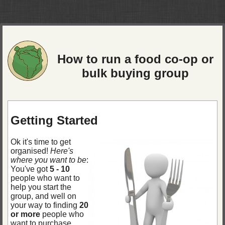
How to run a food co-op or
bulk buying group
Getting Started
Ok it's time to get
organised!
Here's
where you want to be
:
You've got
5 - 10
people who want to
help you start the
group, and well on
your way to finding
20
or more
people who
want to purchase