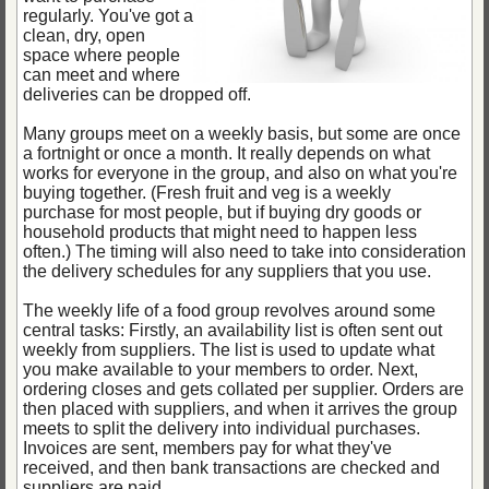
regularly. You've got a
clean, dry, open
space where people
can meet and where
deliveries can be dropped off.
Many groups meet on a weekly basis, but some are once
a fortnight or once a month. It really depends on what
works for everyone in the group, and also on what you're
buying together. (Fresh fruit and veg is a weekly
purchase for most people, but if buying dry goods or
household products that might need to happen less
often.) The timing will also need to take into consideration
the delivery schedules for any suppliers that you use.
The weekly life of a food group revolves around some
central tasks: Firstly, an availability list is often sent out
weekly from suppliers. The list is used to update what
you make available to your members to order. Next,
ordering closes and gets collated per supplier. Orders are
then placed with suppliers, and when it arrives the group
meets to split the delivery into individual purchases.
Invoices are sent, members pay for what they've
received, and then bank transactions are checked and
suppliers are paid.