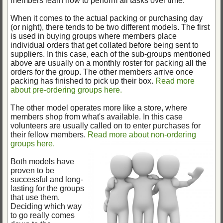
members learn how to perform all tasks over time.
When it comes to the actual packing or purchasing day
(or night), there tends to be two different models. The first
is used in buying groups where members place
individual orders that get collated before being sent to
suppliers. In this case, each of the sub-groups mentioned
above are usually on a monthly roster for packing all the
orders for the group. The other members arrive once
packing has finished to pick up their box.
Read more
about pre-ordering groups here.
The other model operates more like a store, where
members shop from what's available. In this case
volunteers are usually called on to enter purchases for
their fellow members.
Read more about non-ordering
groups here.
Both models have
proven to be
successful and long-
lasting for the groups
that use them.
Deciding which way
to go really comes